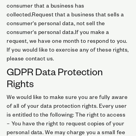
consumer that a business has
collected.Request that a business that sells a
consumer's personal data, not sell the
consumer's personal data.If you make a
request, we have one month to respond to you.
If you would like to exercise any of these rights,
please contact us.
GDPR Data Protection
Rights
We would like to make sure you are fully aware
of all of your data protection rights. Every user
is entitled to the following: The right to access
– You have the right to request copies of your
personal data. We may charge you a small fee