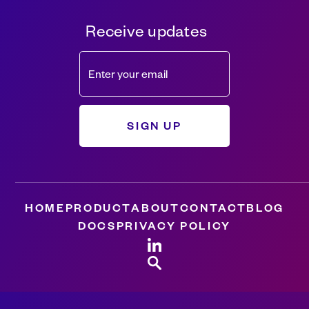
Receive updates
HOME
PRODUCT
ABOUT
CONTACT
BLOG
DOCS
PRIVACY POLICY