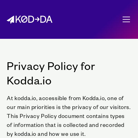
Privacy Policy for
Kodda.io
At kodda.io, accessible from Kodda.io, one of
our main priorities is the privacy of our visitors.
This Privacy Policy document contains types
of information that is collected and recorded
by kodda.io and how we use it.