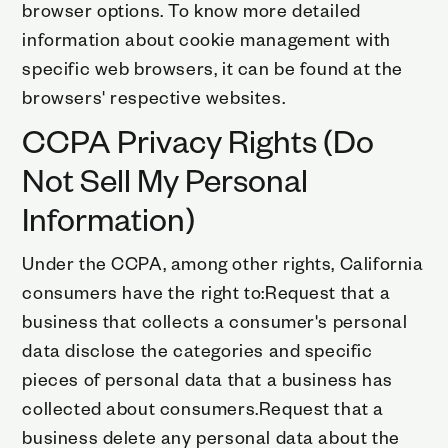
browser options. To know more detailed
information about cookie management with
specific web browsers, it can be found at the
browsers' respective websites.
CCPA Privacy Rights (Do
Not Sell My Personal
Information)
Under the CCPA, among other rights, California
consumers have the right to:Request that a
business that collects a consumer's personal
data disclose the categories and specific
pieces of personal data that a business has
collected about consumers.Request that a
business delete any personal data about the