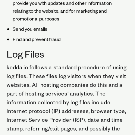
provide you with updates and other information
relating to the website, and for marketing and
promotional purposes
Send you emails
Find and prevent fraud
Log Files
kodda.io follows a standard procedure of using
log files. These files log visitors when they visit
websites. All hosting companies do this and a
part of hosting services' analytics. The
information collected by log files include
internet protocol (IP) addresses, browser type,
Internet Service Provider (ISP), date and time
stamp, referring/exit pages, and possibly the