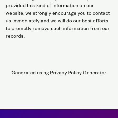
provided this kind of information on our
website, we strongly encourage you to contact
us immediately and we will do our best efforts
to promptly remove such information from our
records.
Generated using
Privacy Policy Generator