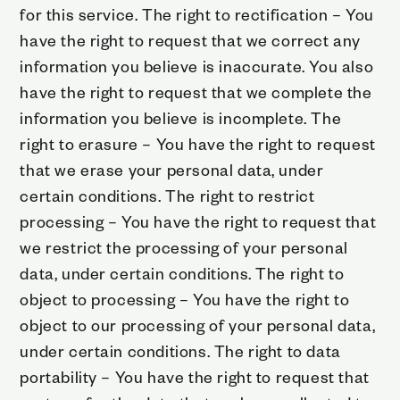
for this service. The right to rectification – You
have the right to request that we correct any
information you believe is inaccurate. You also
have the right to request that we complete the
information you believe is incomplete. The
right to erasure – You have the right to request
that we erase your personal data, under
certain conditions. The right to restrict
processing – You have the right to request that
we restrict the processing of your personal
data, under certain conditions. The right to
object to processing – You have the right to
object to our processing of your personal data,
under certain conditions. The right to data
portability – You have the right to request that