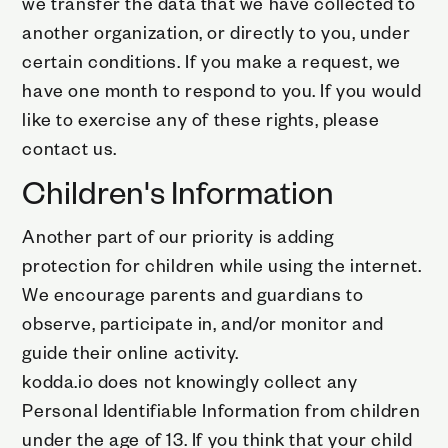
we transfer the data that we have collected to
another organization, or directly to you, under
certain conditions. If you make a request, we
have one month to respond to you. If you would
like to exercise any of these rights, please
contact us.
Children's Information
Another part of our priority is adding
protection for children while using the internet.
We encourage parents and guardians to
observe, participate in, and/or monitor and
guide their online activity.
kodda.io does not knowingly collect any
Personal Identifiable Information from children
under the age of 13. If you think that your child