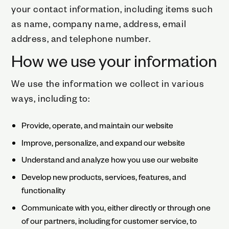
your contact information, including items such
as name, company name, address, email
address, and telephone number.
How we use your information
We use the information we collect in various
ways, including to:
Provide, operate, and maintain our website
Improve, personalize, and expand our website
Understand and analyze how you use our website
Develop new products, services, features, and
functionality
Communicate with you, either directly or through one
of our partners, including for customer service, to