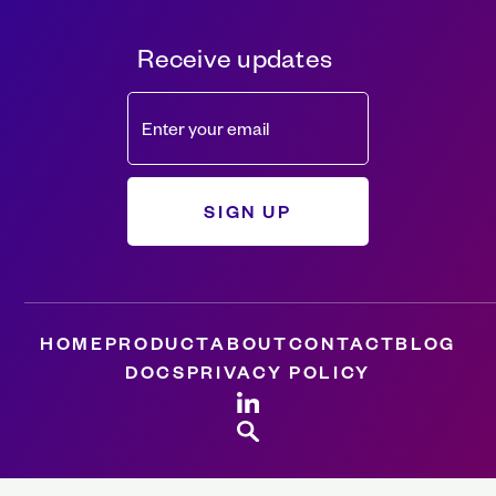
Receive updates
HOME
PRODUCT
ABOUT
CONTACT
BLOG
DOCS
PRIVACY POLICY