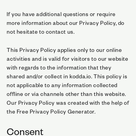
If you have additional questions or require
more information about our Privacy Policy, do
not hesitate to contact us.
This Privacy Policy applies only to our online
activities and is valid for visitors to our website
with regards to the information that they
shared and/or collect in kodda.io. This policy is
not applicable to any information collected
offline or via channels other than this website.
Our Privacy Policy was created with the help of
the
Free Privacy Policy Generator
.
Consent