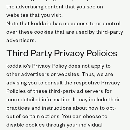
the advertising content that you see on
websites that you visit.
Note that kodda.io has no access to or control
over these cookies that are used by third-party
advertisers.
Third Party Privacy Policies
kodda.io's Privacy Policy does not apply to
other advertisers or websites. Thus, we are
advising you to consult the respective Privacy
Policies of these third-party ad servers for
more detailed information. It may include their
practices and instructions about how to opt-
out of certain options. You can choose to
disable cookies through your individual