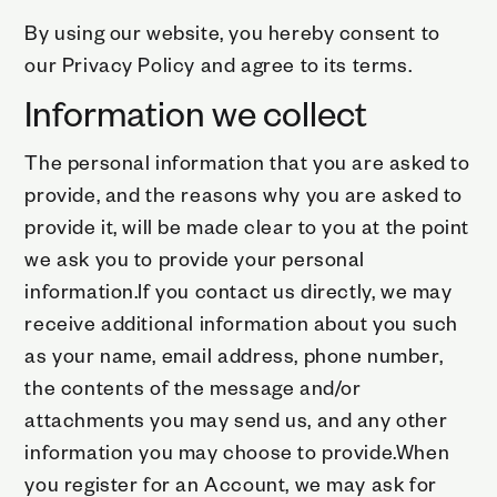
By using our website, you hereby consent to
our Privacy Policy and agree to its terms.
Information we collect
The personal information that you are asked to
provide, and the reasons why you are asked to
provide it, will be made clear to you at the point
we ask you to provide your personal
information.If you contact us directly, we may
receive additional information about you such
as your name, email address, phone number,
the contents of the message and/or
attachments you may send us, and any other
information you may choose to provide.When
you register for an Account, we may ask for