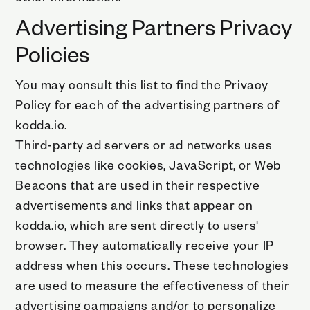
Advertising Partners Privacy
Policies
You may consult this list to find the Privacy
Policy for each of the advertising partners of
kodda.io.
Third-party ad servers or ad networks uses
technologies like cookies, JavaScript, or Web
Beacons that are used in their respective
advertisements and links that appear on
kodda.io, which are sent directly to users'
browser. They automatically receive your IP
address when this occurs. These technologies
are used to measure the effectiveness of their
advertising campaigns and/or to personalize