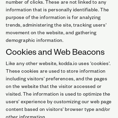
number of clicks. These are not linked to any
information that is personally identifiable. The
purpose of the information is for analyzing
trends, administering the site, tracking users'
movement on the website, and gathering
demographic information.
Cookies and Web Beacons
Like any other website, kodda.io uses 'cookies'.
These cookies are used to store information
including visitors' preferences, and the pages
on the website that the visitor accessed or
visited. The information is used to optimize the
users' experience by customizing our web page
content based on visitors' browser type and/or
other information.